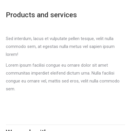
Products and services
Sed interdum, lacus et vulputate pellen tesque, velit nulla
commodo sem, at egestas nulla metus vel sapien ipsum
lorem!
Lorem ipsum facilisi congue eu ornare dolor sit amet
communitas imperdiet eleifend dictum urna. Nulla facilisi
congue eu ornare vel, mattis sed eros, velit nulla commodo
sem.
Pricing plans