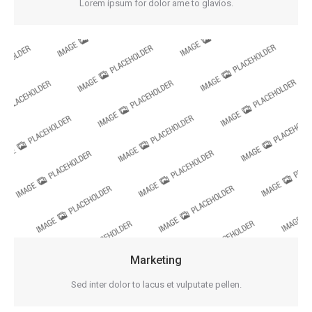
Lorem ipsum for dolor ame to glavios.
Marketing
Sed inter dolor to lacus et vulputate pellen.