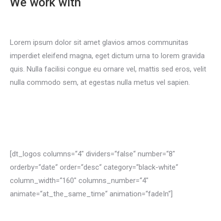
We work with
Lorem ipsum dolor sit amet glavios amos communitas
imperdiet eleifend magna, eget dictum urna to lorem gravida
quis. Nulla facilisi congue eu ornare vel, mattis sed eros, velit
nulla commodo sem, at egestas nulla metus vel sapien.
Become a partner
[dt_logos columns=“4″ dividers=“false“ number=“8″
orderby=“date“ order=“desc“ category=“black-white“
column_width=“160″ columns_number=“4″
animate=“at_the_same_time“ animation=“fadeIn“]