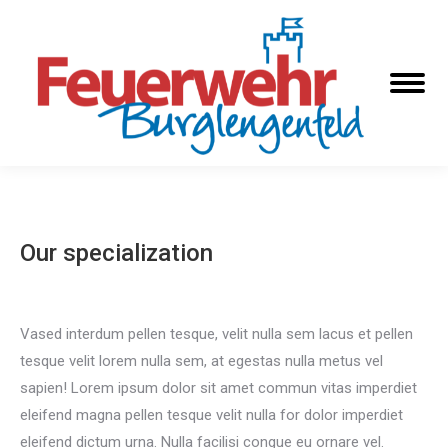
Our specialization
Vased interdum pellen tesque, velit nulla sem lacus et pellen
tesque velit lorem nulla sem, at egestas nulla metus vel
sapien! Lorem ipsum dolor sit amet commun vitas imperdiet
eleifend magna pellen tesque velit nulla for dolor imperdiet
eleifend dictum urna. Nulla facilisi congue eu ornare vel.