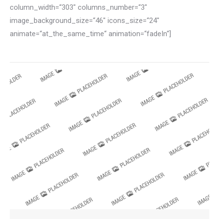
column_width=“303″ columns_number=“3″
image_background_size=“46″ icons_size=“24″
animate=“at_the_same_time“ animation=“fadeIn“]