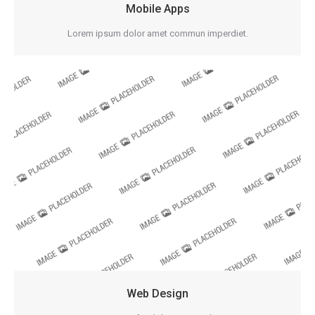
Mobile Apps
Lorem ipsum dolor amet commun imperdiet.
Web Design