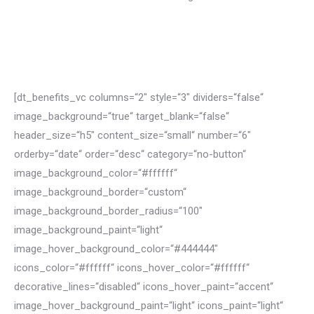
Learn more
[dt_benefits_vc columns=“2″ style=“3″ dividers=“false“
image_background=“true“ target_blank=“false“
header_size=“h5″ content_size=“small“ number=“6″
orderby=“date“ order=“desc“ category=“no-button“
image_background_color=“#ffffff“
image_background_border=“custom“
image_background_border_radius=“100″
image_background_paint=“light“
image_hover_background_color=“#444444″
icons_color=“#ffffff“ icons_hover_color=“#ffffff“
decorative_lines=“disabled“ icons_hover_paint=“accent“
image_hover_background_paint=“light“ icons_paint=“light“