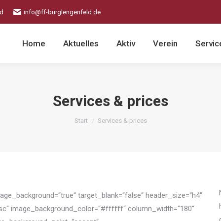
ld
info@ff-burglengenfeld.de
Home
Aktuelles
Aktiv
Verein
Servic
Services & prices
Sie befinden sich hier:
Start
Services & prices
image_background=“true“ target_blank=“false“ header_size=“h4″
esc“ image_background_color=“#ffffff“ column_width=“180″