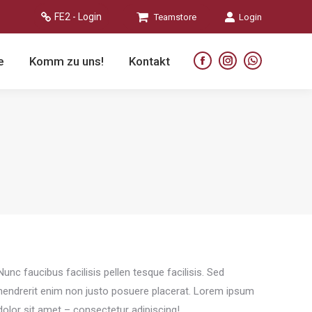
FE2 - Login
Teamstore
Login
e
Komm zu uns!
Kontakt
Facebook
Instagram
Whatsapp
page
page
page
opens
opens
opens
in
in
in
new
new
new
window
window
window
Nunc faucibus facilisis pellen tesque facilisis. Sed
hendrerit enim non justo posuere placerat. Lorem ipsum
dolor sit amet – consectetur adipiscing!