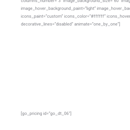
columns_number=“3″ image_background_size=“60″ imag
image_hover_background_paint=“light“ image_hover_ba
icons_paint=“custom“ icons_color=“#ffffff“ icons_hove
decorative_lines=“disabled“ animate=“one_by_one“]
[go_pricing id=“go_dt_06″]