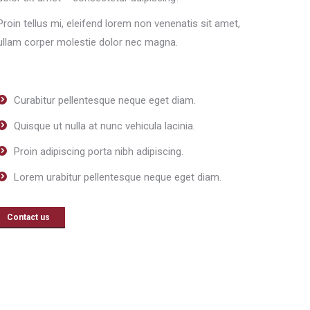
Proin tellus mi, eleifend lorem non venenatis sit amet,
ullam corper molestie dolor nec magna.
Curabitur pellentesque neque eget diam.
Quisque ut nulla at nunc vehicula lacinia.
Proin adipiscing porta nibh adipiscing.
Lorem urabitur pellentesque neque eget diam.
Contact us