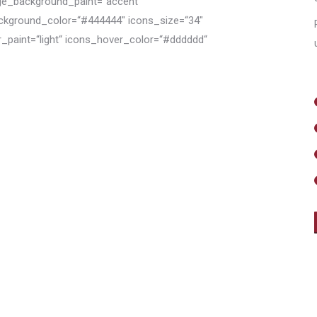
e_background_paint=“accent“
ckground_color=“#444444″ icons_size=“34″
r_paint=“light“ icons_hover_color=“#dddddd“