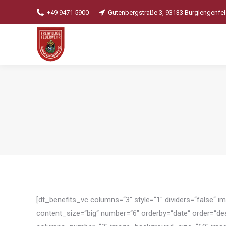
+49 9471 5900
Gutenbergstraße 3, 93133 Burglengenfe
[dt_benefits_vc columns=“3″ style=“1″ dividers=“false“ 
content_size=“big“ number=“6″ orderby=“date“ order=“d