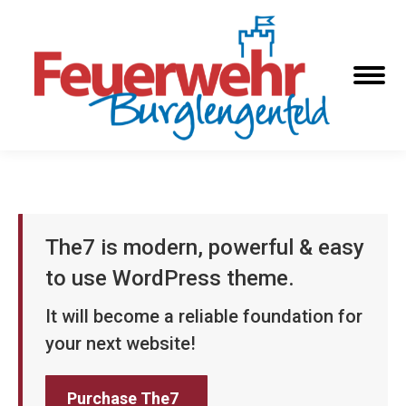
The7 is modern, powerful & easy
to use WordPress theme.
It will become a reliable foundation for
your next website!
Purchase The7