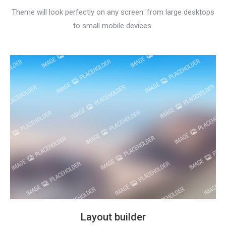
Theme will look perfectly on any screen: from large desktops
to small mobile devices.
Layout builder