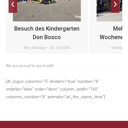
Besuch des Kindergarten
Mehr
Don Bosco
Wochenend
Alle
,
Beiträge
20. Juli 2026
Beiträge
We are proud to work with
[dt_logos columns=“5″ dividers=“true“ number=“6″
orderby=“date“ order=“desc“ column_width=“160″
columns_number=“6″ animate=“at_the_same_time“]