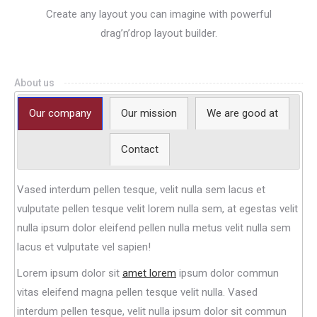
Create any layout you can imagine with powerful
drag’n’drop layout builder.
About us
Our company
Our mission
We are good at
Contact
Vased interdum pellen tesque, velit nulla sem lacus et
vulputate pellen tesque velit lorem nulla sem, at egestas velit
nulla ipsum dolor eleifend pellen nulla metus velit nulla sem
lacus et vulputate vel sapien!
Lorem ipsum dolor sit
amet lorem
ipsum dolor commun
vitas eleifend magna pellen tesque velit nulla. Vased
interdum pellen tesque, velit nulla ipsum dolor sit commun