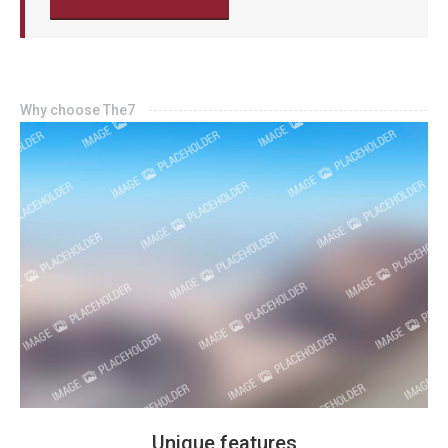
Why choose The7
Unique features