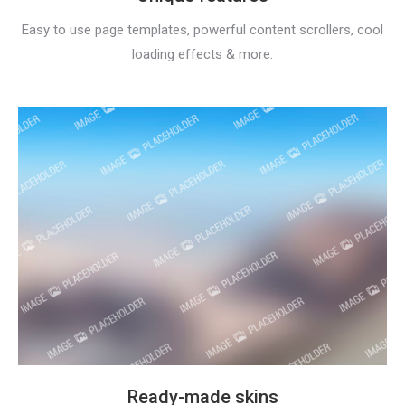
Easy to use page templates, powerful content scrollers, cool
loading effects & more.
Ready-made skins