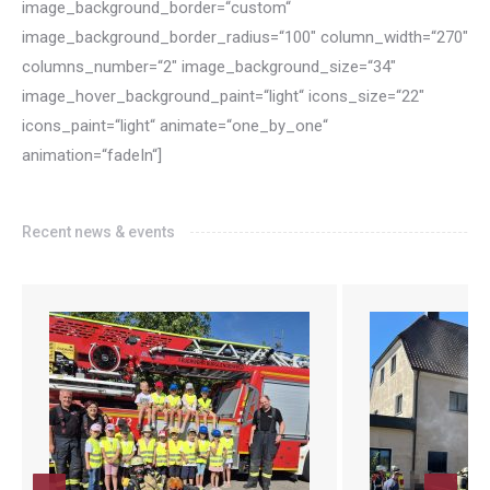
image_background_border=“custom“
image_background_border_radius=“100″ column_width=“270″
columns_number=“2″ image_background_size=“34″
image_hover_background_paint=“light“ icons_size=“22″
icons_paint=“light“ animate=“one_by_one“
animation=“fadeIn“]
Recent news & events