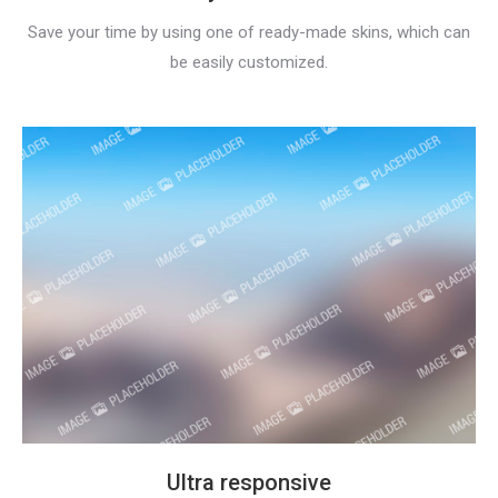
Save your time by using one of ready-made skins, which can
be easily customized.
Ultra responsive