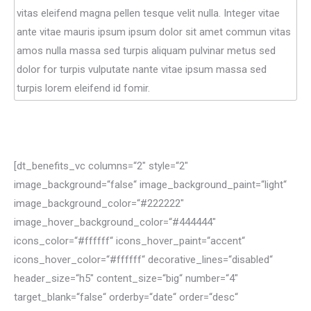
vitas eleifend magna pellen tesque velit nulla. Integer vitae
ante vitae mauris ipsum ipsum dolor sit amet commun vitas
amos nulla massa sed turpis aliquam pulvinar metus sed
dolor for turpis vulputate nante vitae ipsum massa sed
turpis lorem eleifend id fomir.
[dt_benefits_vc columns=“2″ style=“2″
image_background=“false“ image_background_paint=“light“
image_background_color=“#222222″
image_hover_background_color=“#444444″
icons_color=“#ffffff“ icons_hover_paint=“accent“
icons_hover_color=“#ffffff“ decorative_lines=“disabled“
header_size=“h5″ content_size=“big“ number=“4″
target_blank=“false“ orderby=“date“ order=“desc“